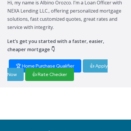
Hi, my name is Albino Orozco. I’m a Loan Officer with
NEXA Lending LLC., offering personalized mortgage
solutions, fast customized quotes, great rates and
service with integrity.
Let’s get you started with a faster, easier,
cheaper mortgage 👇
🏆 Home Purchase Qualifier
👍 Apply
Now
👍 Rate Checker