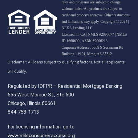
rates and programs are subject to change
without notice. All products are subject to
credit and property approval. Other restrictions
and limitations may apply. Copyright © 2024 |
NEXA Lending LLC
Licensed In: CA
|
NMLS #2096677 | NMLS
ID 1660690 | AZBK #2006218
Corporate Address : 5559 S Sossaman Rd
Building 1 #101, Mesa, AZ 85212.
Regulated by IDFPR – Residential Mortgage Banking
555 West Monroe St., Ste 500
Chicago, Illinois 60661
844-768-1713
For licensing information, go to
www.nmlsconsumeraccess.org