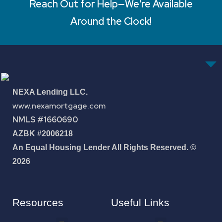
Reach Out for Help—We're Available
Around the Clock!
NEXA Lending LLC.
www.nexamortgage.com
NMLS #1660690
AZBK #2006218
An Equal Housing Lender All Rights Reserved. ©
2026
Resources
Useful Links