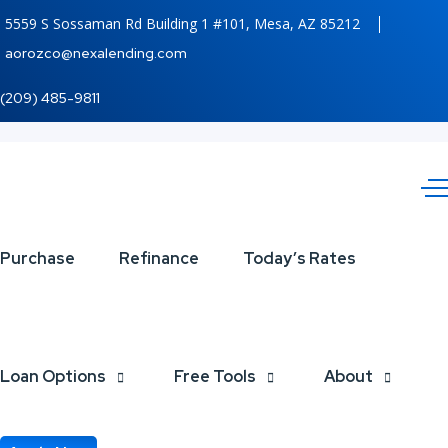
5559 S Sossaman Rd Building 1 #101, Mesa, AZ 85212
aorozco@nexalending.com
(209) 485-9811
WHAT
Purchase
Refinance
Today’s Rates
IF
YOUR
Loan Options
Free Tools
About
BRAND