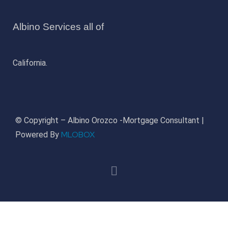
Albino Services all of
California.
© Copyright – Albino Orozco -Mortgage Consultant |
MLOBOX
Powered By