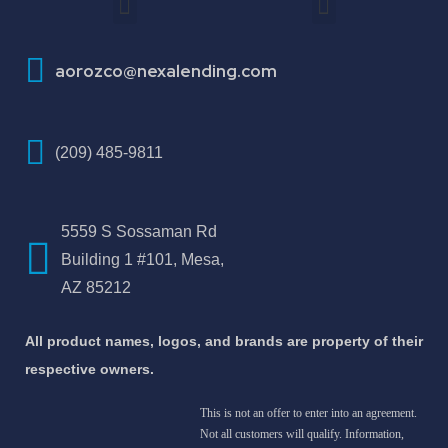
How To Improve Your Credit Score
aorozco@nexalending.com
(209) 485-9811
5559 S Sossaman Rd
Building 1 #101, Mesa,
AZ 85212
All product names, logos, and brands are property of their
respective owners.
This is not an offer to enter into an agreement.
Not all customers will qualify. Information,