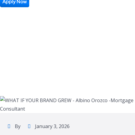
GREW
Apply Now
By
January 3, 2026