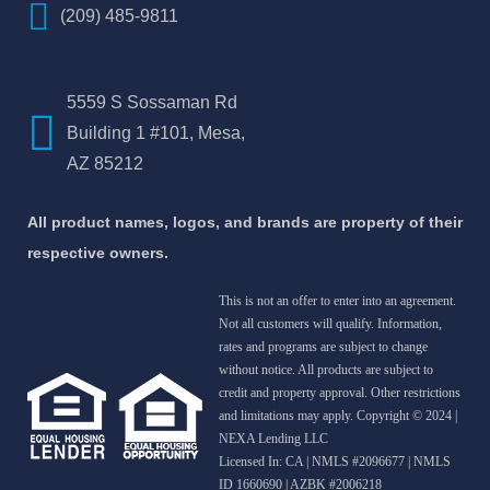
(209) 485-9811
5559 S Sossaman Rd
Building 1 #101, Mesa,
AZ 85212
All product names, logos, and brands are property of their
respective owners.
This is not an offer to enter into an agreement.
Not all customers will qualify. Information,
rates and programs are subject to change
without notice. All products are subject to
credit and property approval. Other restrictions
and limitations may apply. Copyright © 2024 |
NEXA Lending LLC
Licensed In: CA
|
NMLS #2096677 | NMLS
ID 1660690 | AZBK #2006218