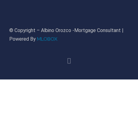
© Copyright – Albino Orozco -Mortgage Consultant |
MLOBOX
Powered By