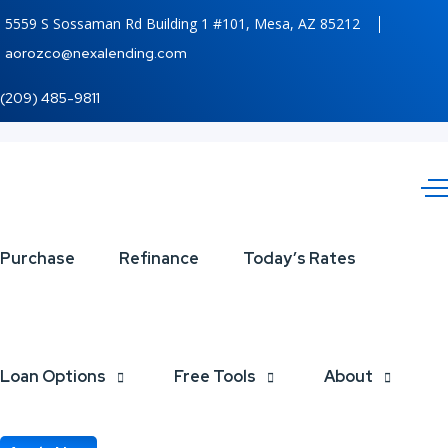
5559 S Sossaman Rd Building 1 #101, Mesa, AZ 85212
aorozco@nexalending.com
(209) 485-9811
Purchase
Refinance
Today’s Rates
Loan Options
Free Tools
About