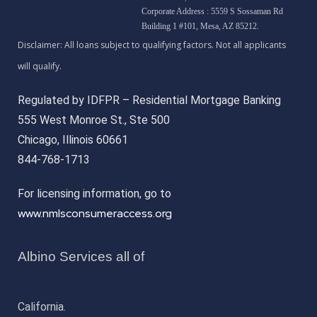
Corporate Address : 5559 S Sossaman Rd
Building 1 #101, Mesa, AZ 85212.
Regulated by IDFPR – Residential Mortgage Banking
555 West Monroe St., Ste 500
Chicago, Illinois 60661
844-768-1713
For licensing information, go to
www.nmlsconsumeraccess.org
Albino Services all of
California.