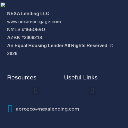
NEXA Lending LLC.
www.nexamortgage.com
NMLS #1660690
AZBK #2006218
An Equal Housing Lender All Rights Reserved. ©
2026
Resources
Useful Links
How To Improve Your Credit Score
aorozco@nexalending.com