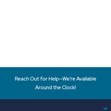
Reach Out for Help—We're Available
Around the Clock!