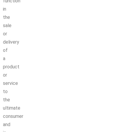
function
in
the
sale
or
delivery
of
a
product
or
service
to
the
ultimate
consumer
and