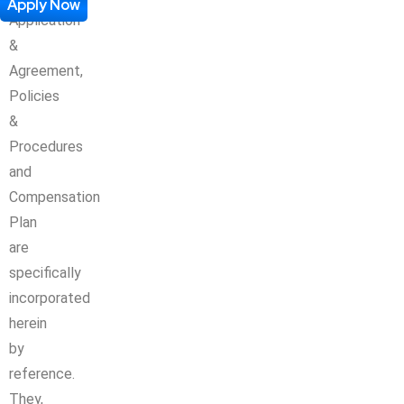
Apply Now
Application
&
Agreement,
Policies
&
Procedures
and
Compensation
Plan
are
specifically
incorporated
herein
by
reference.
They,