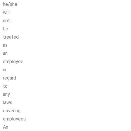
he/she
will
not
be
treated
as
an
employee
in
regard
to
any
laws
covering
employees.
An