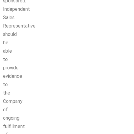
sponsored.
Independent
Sales
Representative
should
be
able
to
provide
evidence
to
the
Company
of
ongoing
fulfillment