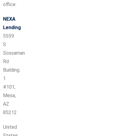
office:
NEXA
Lending
5559
S
Sossaman
Rd
Building
1
#101,
Mesa,
AZ
85212
United
States