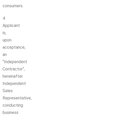
consumers.
4.
Applicant
is,
upon
acceptance,
an
“Independent
Contractor”,
hereinafter
Independent
Sales
Representative,
conducting
business