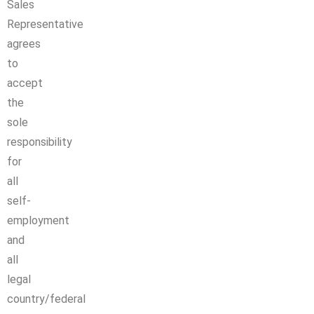
Sales
Representative
agrees
to
accept
the
sole
responsibility
for
all
self-
employment
and
all
legal
country/federal