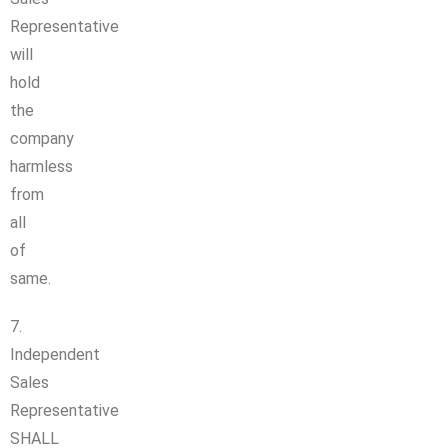
Representative
will
hold
the
company
harmless
from
all
of
same.
7.
Independent
Sales
Representative
SHALL