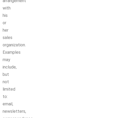
arrangement
with
his
or
her
sales
organization.
Examples
may
include,
but
not
limited
to:
email,
newsletters,