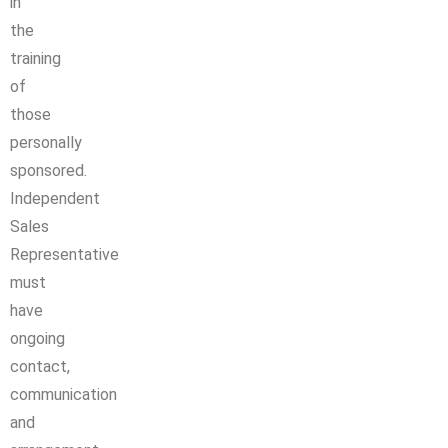
in
the
training
of
those
personally
sponsored.
Independent
Sales
Representative
must
have
ongoing
contact,
communication
and