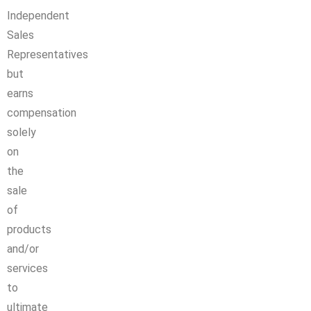
Independent
Sales
Representatives
but
earns
compensation
solely
on
the
sale
of
products
and/or
services
to
ultimate