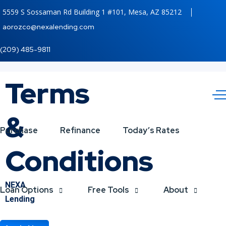
5559 S Sossaman Rd Building 1 #101, Mesa, AZ 85212
aorozco@nexalending.com
(209) 485-9811
Terms
&
Purchase
Refinance
Today’s Rates
Conditions
NEXA
Loan Options
Free Tools
About
Lending
The