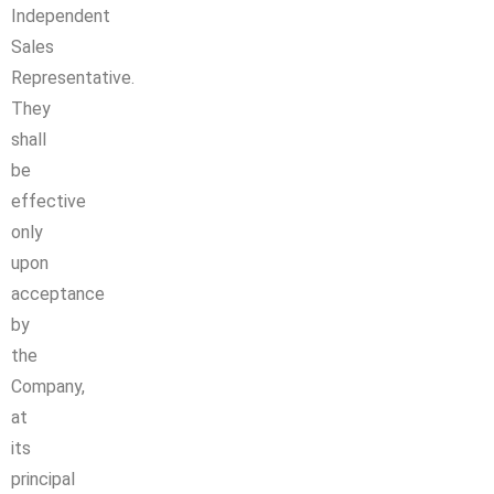
Independent
Sales
Representative.
They
shall
be
effective
only
upon
acceptance
by
the
Company,
at
its
principal