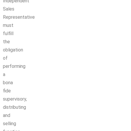
Independent
Sales
Representative
must
fulfill
the
obligation
of
performing
a
bona
fide
supervisory,
distributing
and
selling