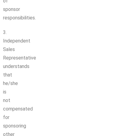
of
sponsor
responsibilities.
3.
Independent
Sales
Representative
understands
that
he/she
is
not
compensated
for
sponsoring
other