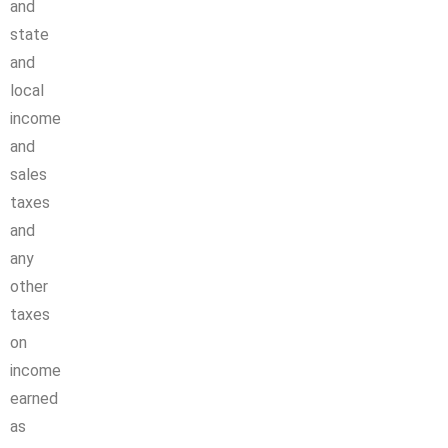
and
state
and
local
income
and
sales
taxes
and
any
other
taxes
on
income
earned
as