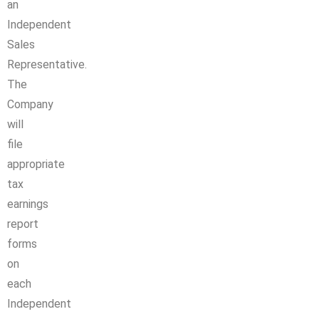
an
Independent
Sales
Representative.
The
Company
will
file
appropriate
tax
earnings
report
forms
on
each
Independent