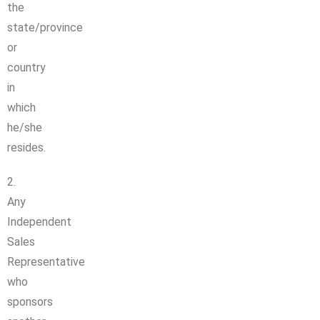
the
state/province
or
country
in
which
he/she
resides.
2.
Any
Independent
Sales
Representative
who
sponsors