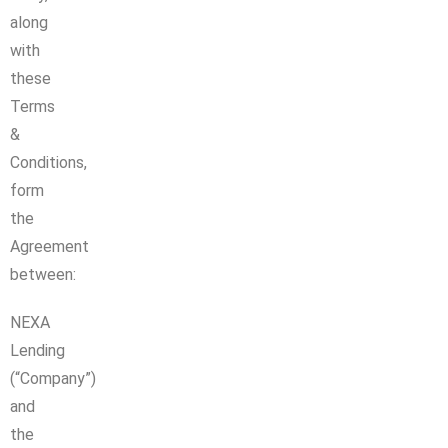
along
with
these
Terms
&
Conditions,
form
the
Agreement
between:
NEXA
Lending
(“Company”)
and
the