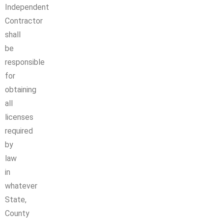
Independent
Contractor
shall
be
responsible
for
obtaining
all
licenses
required
by
law
in
whatever
State,
County