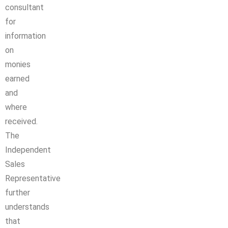
consultant
for
information
on
monies
earned
and
where
received.
The
Independent
Sales
Representative
further
understands
that