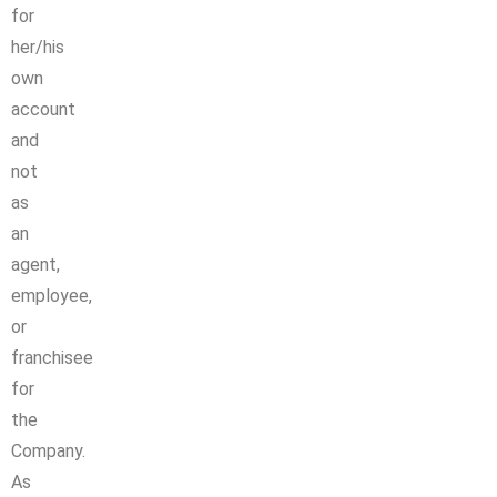
for
her/his
own
account
and
not
as
an
agent,
employee,
or
franchisee
for
the
Company.
As