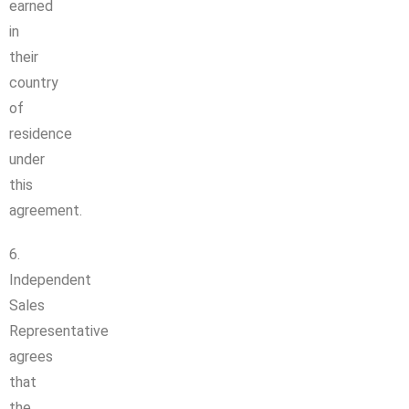
earned
in
their
country
of
residence
under
this
agreement.
6.
Independent
Sales
Representative
agrees
that
the