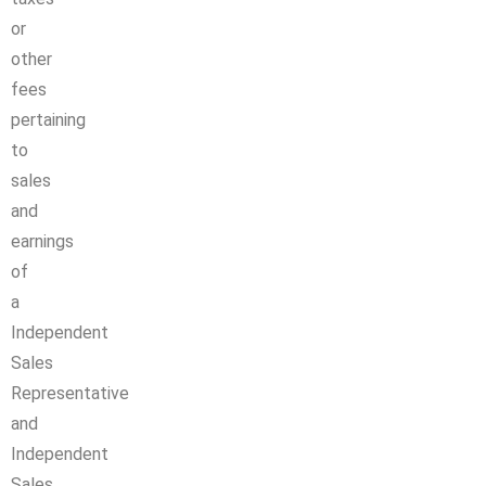
or
other
fees
pertaining
to
sales
and
earnings
of
a
Independent
Sales
Representative
and
Independent
Sales