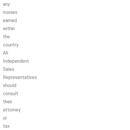
any
monies
earned
within
the
country.
All
Independent
Sales
Representatives
should
consult
their
attorney
or
tax