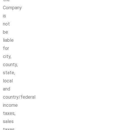
Company
is
not
be
liable
for
city,
county,
state,
local
and
country/federal
income
taxes,
sales
taxes