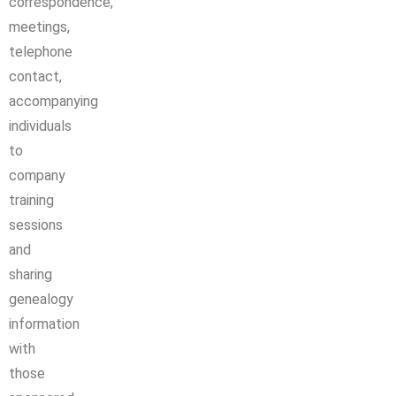
correspondence,
meetings,
telephone
contact,
accompanying
individuals
to
company
training
sessions
and
sharing
genealogy
information
with
those