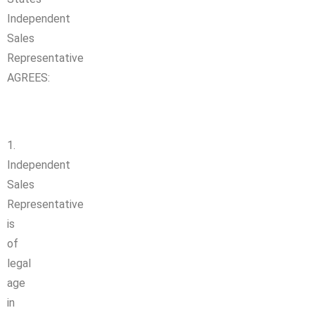
Independent
Sales
Representative
AGREES:
1.
Independent
Sales
Representative
is
of
legal
age
in