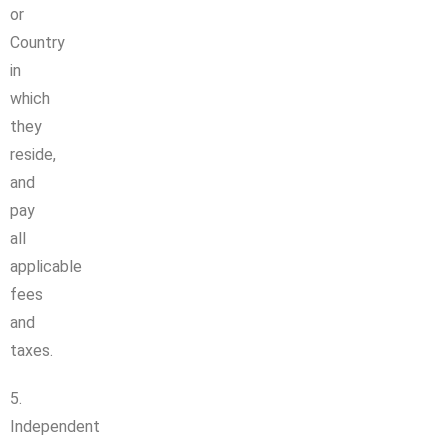
or
Country
in
which
they
reside,
and
pay
all
applicable
fees
and
taxes.
5.
Independent