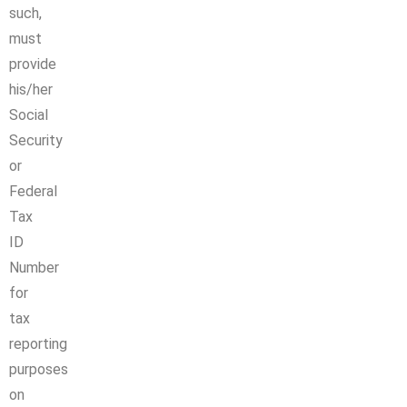
such,
must
provide
his/her
Social
Security
or
Federal
Tax
ID
Number
for
tax
reporting
purposes
on