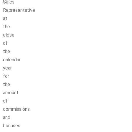
Sales
Representative
at
the
close
of
the
calendar
year
for
the
amount
of
commissions
and
bonuses