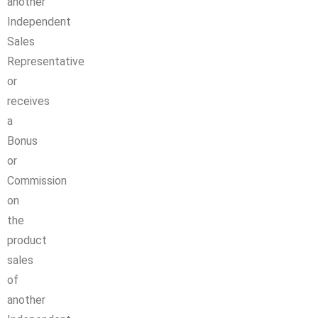
another
Independent
Sales
Representative
or
receives
a
Bonus
or
Commission
on
the
product
sales
of
another