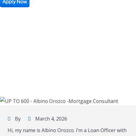
Apply Now
By
March 4, 2026
Hi, my name is Albino Orozco. I’m a Loan Officer with