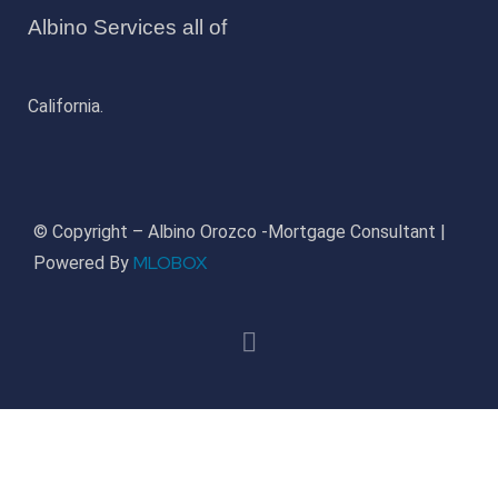
Albino Services all of
California.
© Copyright – Albino Orozco -Mortgage Consultant |
MLOBOX
Powered By