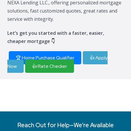
NEXA Lending LLC., offering personalized mortgage
solutions, fast customized quotes, great rates and
service with integrity.
Let’s get you started with a faster, easier,
cheaper mortgage 👇
🏆 Home Purchase Qualifier
👍 Apply
Now
👍 Rate Checker
Reach Out for Help—We're Available