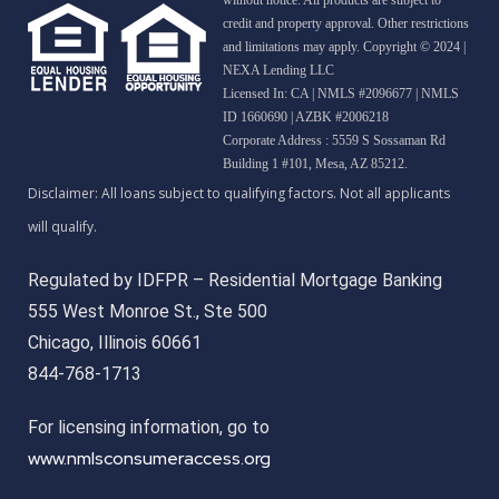
credit and property approval. Other restrictions
and limitations may apply. Copyright © 2024 |
NEXA Lending LLC
Licensed In: CA
|
NMLS #2096677 | NMLS
ID 1660690 | AZBK #2006218
Corporate Address : 5559 S Sossaman Rd
Building 1 #101, Mesa, AZ 85212.
Regulated by IDFPR – Residential Mortgage Banking
555 West Monroe St., Ste 500
Chicago, Illinois 60661
844-768-1713
For licensing information, go to
www.nmlsconsumeraccess.org