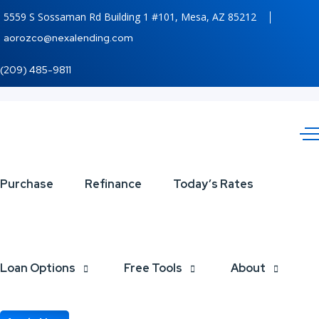
5559 S Sossaman Rd Building 1 #101, Mesa, AZ 85212
aorozco@nexalending.com
(209) 485-9811
UP
Purchase
Refinance
Today’s Rates
TO
600
Loan Options
Free Tools
About