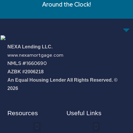
Around the Clock!
NEXA Lending LLC.
www.nexamortgage.com
NMLS #1660690
AZBK #2006218
An Equal Housing Lender All Rights Reserved. ©
2026
Resources
Useful Links
How To Improve Your Credit Score