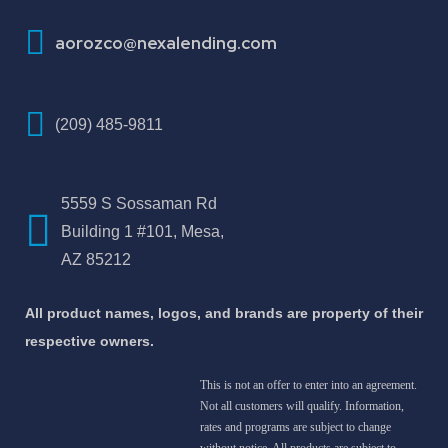
aorozco@nexalending.com
(209) 485-9811
5559 S Sossaman Rd
Building 1 #101, Mesa,
AZ 85212
All product names, logos, and brands are property of their
respective owners.
This is not an offer to enter into an agreement.
Not all customers will qualify. Information,
rates and programs are subject to change
without notice. All products are subject to