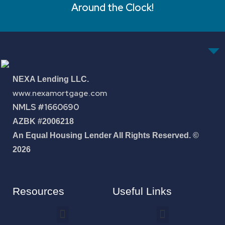
Around the Clock!
NEXA Lending LLC.
www.nexamortgage.com
NMLS #1660690
AZBK #2006218
An Equal Housing Lender All Rights Reserved. ©
2026
Resources
Useful Links
How To Improve Your Credit Score