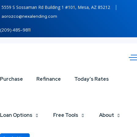
5559 S Sossaman Rd Building 1 #101, Mesa, AZ 85212
aorozco@nexalending.com
(209) 485-9811
NO
Purchase
Refinance
Today’s Rates
MORE
STRESS
Loan Options
Free Tools
About