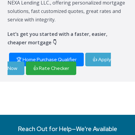
NEXA Lending LLC., offering personalized mortgage
solutions, fast customized quotes, great rates and
service with integrity.
Let’s get you started with a faster, easier,
cheaper mortgage 👇
🏆 Home Purchase Qualifier
👍 Apply
Now
👍 Rate Checker
Reach Out for Help—We're Available