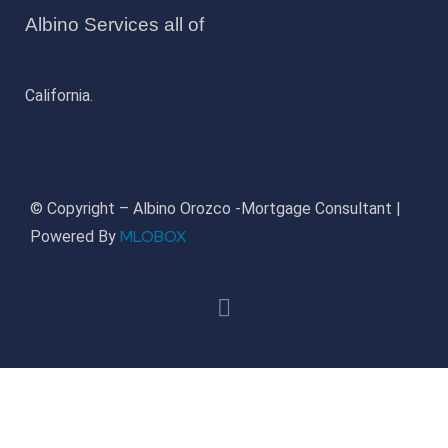
Albino Services all of
California.
© Copyright – Albino Orozco -Mortgage Consultant |
MLOBOX
Powered By