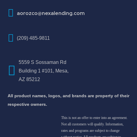
aorozco@nexalending.com
(209) 485-9811
5559 S Sossaman Rd
Building 1 #101, Mesa,
AZ 85212
All product names, logos, and brands are property of their
respective owners.
This is not an offer to enter into an agreement.
Not all customers will qualify. Information,
rates and programs are subject to change
without notice. All products are subject to