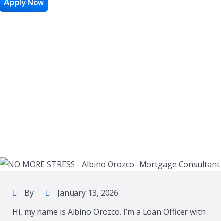
Apply Now
By
January 13, 2026
Hi, my name is Albino Orozco. I’m a Loan Officer with