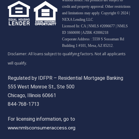
credit and property approval. Other restrictions
and limitations may apply. Copyright © 2024 |
NEXA Lending LLC
Licensed In: CA
|
NMLS #2096677 | NMLS
ID 1660690 | AZBK #2006218
Corporate Address : 5559 S Sossaman Rd
Building 1 #101, Mesa, AZ 85212.
Regulated by IDFPR – Residential Mortgage Banking
555 West Monroe St., Ste 500
Chicago, Illinois 60661
844-768-1713
For licensing information, go to
www.nmlsconsumeraccess.org