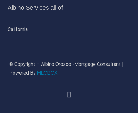
Albino Services all of
California.
© Copyright – Albino Orozco -Mortgage Consultant |
MLOBOX
Powered By