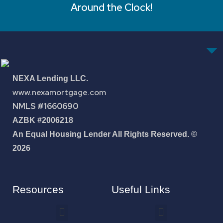
Around the Clock!
NEXA Lending LLC.
www.nexamortgage.com
NMLS #1660690
AZBK #2006218
An Equal Housing Lender All Rights Reserved. ©
2026
Resources
Useful Links
How To Improve Your Credit Score