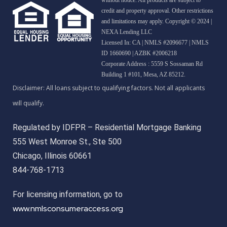
credit and property approval. Other restrictions
and limitations may apply. Copyright © 2024 |
NEXA Lending LLC
Licensed In: CA
|
NMLS #2096677 | NMLS
ID 1660690 | AZBK #2006218
Corporate Address : 5559 S Sossaman Rd
Building 1 #101, Mesa, AZ 85212.
Regulated by IDFPR – Residential Mortgage Banking
555 West Monroe St., Ste 500
Chicago, Illinois 60661
844-768-1713
For licensing information, go to
www.nmlsconsumeraccess.org