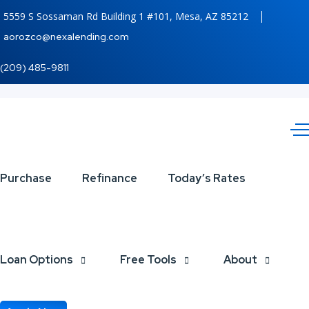
5559 S Sossaman Rd Building 1 #101, Mesa, AZ 85212
aorozco@nexalending.com
(209) 485-9811
NO
Purchase
Refinance
Today’s Rates
MORE
STRESS
Loan Options
Free Tools
About