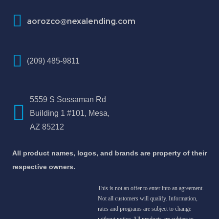
aorozco@nexalending.com
(209) 485-9811
5559 S Sossaman Rd
Building 1 #101, Mesa,
AZ 85212
All product names, logos, and brands are property of their
respective owners.
This is not an offer to enter into an agreement.
Not all customers will qualify. Information,
rates and programs are subject to change
without notice. All products are subject to