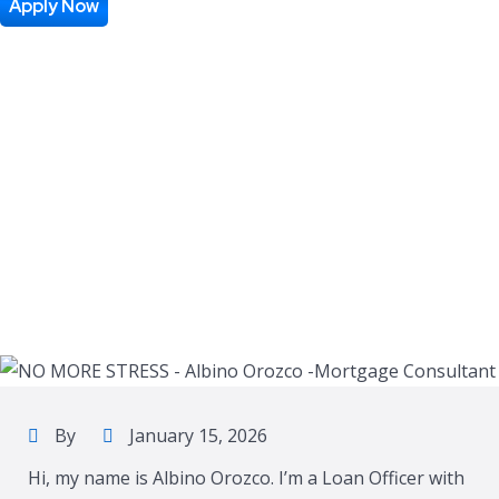
Apply Now
By
January 15, 2026
Hi, my name is Albino Orozco. I’m a Loan Officer with