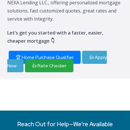
NEXA Lending LLC., offering personalized mortgage
solutions, fast customized quotes, great rates and
service with integrity.
Let’s get you started with a faster, easier,
cheaper mortgage 👇
🏆 Home Purchase Qualifier
👍 Apply
Now
👍 Rate Checker
Reach Out for Help—We're Available