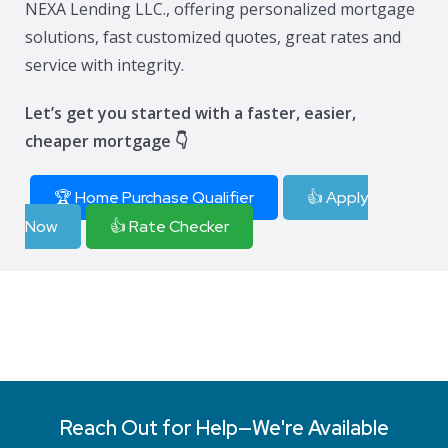
NEXA Lending LLC., offering personalized mortgage
solutions, fast customized quotes, great rates and
service with integrity.
Let’s get you started with a faster, easier,
cheaper mortgage 👇
🏆 Home Purchase Qualifier
👍 Apply
Now
👍 Rate Checker
Reach Out for Help—We're Available