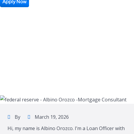
Apply Now
By
March 19, 2026
Hi, my name is Albino Orozco. I’m a Loan Officer with