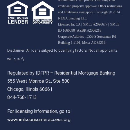
credit and property approval. Other restrictions
and limitations may apply. Copyright © 2024 |
NEXA Lending LLC
Licensed In: CA
|
NMLS #2096677 | NMLS
ID 1660690 | AZBK #2006218
Corporate Address : 5559 S Sossaman Rd
Building 1 #101, Mesa, AZ 85212.
Regulated by IDFPR – Residential Mortgage Banking
555 West Monroe St., Ste 500
Chicago, Illinois 60661
844-768-1713
For licensing information, go to
www.nmlsconsumeraccess.org