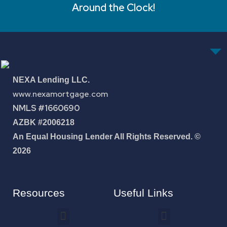
Around the Clock!
NEXA Lending LLC.
www.nexamortgage.com
NMLS #1660690
AZBK #2006218
An Equal Housing Lender All Rights Reserved. ©
2026
Resources
Useful Links
How To Improve Your Credit Score