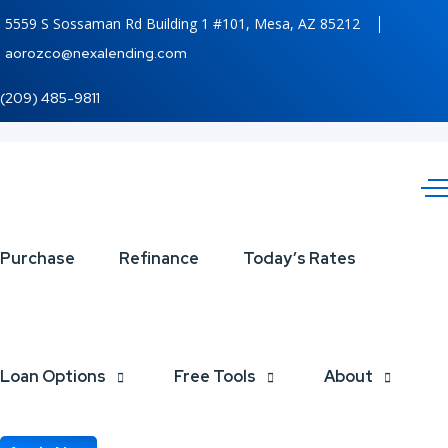
5559 S Sossaman Rd Building 1 #101, Mesa, AZ 85212
aorozco@nexalending.com
(209) 485-9811
federal
Purchase
Refinance
Today’s Rates
reserve
Loan Options
Free Tools
About