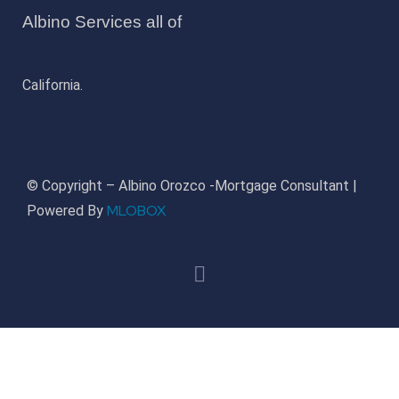
Albino Services all of
California.
© Copyright – Albino Orozco -Mortgage Consultant |
MLOBOX
Powered By