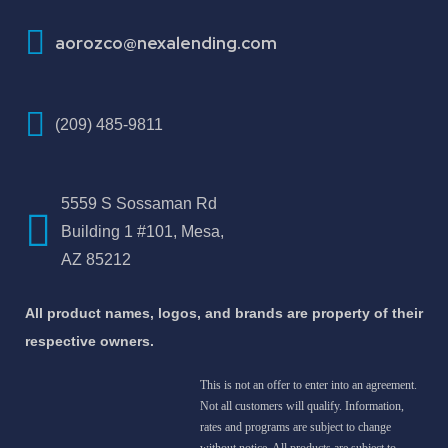
aorozco@nexalending.com
(209) 485-9811
5559 S Sossaman Rd
Building 1 #101, Mesa,
AZ 85212
All product names, logos, and brands are property of their
respective owners.
This is not an offer to enter into an agreement.
Not all customers will qualify. Information,
rates and programs are subject to change
without notice. All products are subject to