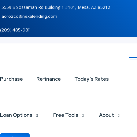
5559 S Sossaman Rd Building 1 #101, Mesa, AZ 85212
aorozco@nexalending.com
(209) 485-9811
7
Purchase
Refinance
Today’s Rates
THINGS
(4)
Loan Options
Free Tools
About