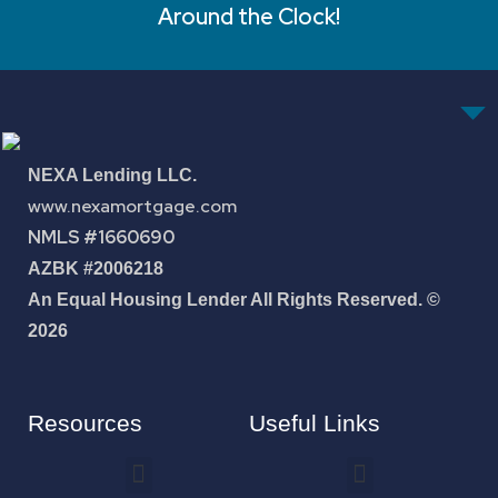
Around the Clock!
NEXA Lending LLC.
www.nexamortgage.com
NMLS #1660690
AZBK #2006218
An Equal Housing Lender All Rights Reserved. ©
2026
Resources
Useful Links
How To Improve Your Credit Score