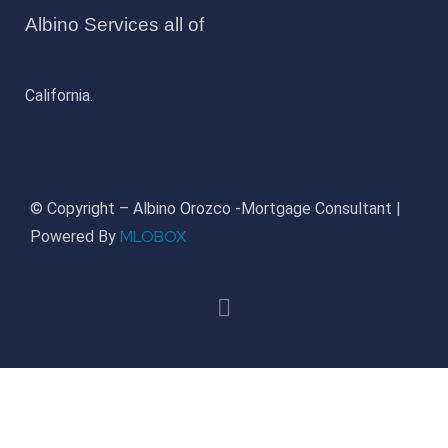
Albino Services all of
California.
© Copyright – Albino Orozco -Mortgage Consultant |
MLOBOX
Powered By