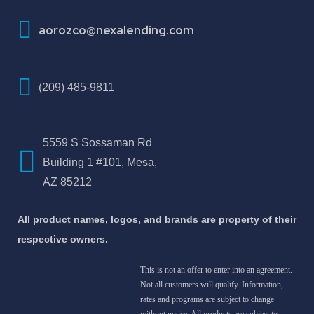
aorozco@nexalending.com
(209) 485-9811
5559 S Sossaman Rd
Building 1 #101, Mesa,
AZ 85212
All product names, logos, and brands are property of their
respective owners.
This is not an offer to enter into an agreement.
Not all customers will qualify. Information,
rates and programs are subject to change
without notice. All products are subject to