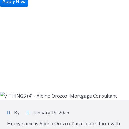
Apply Now
By
January 19, 2026
Hi, my name is Albino Orozco. I’m a Loan Officer with