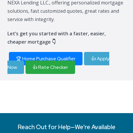
NEXA Lending LLC., offering personalized mortgage
solutions, fast customized quotes, great rates and
service with integrity.
Let’s get you started with a faster, easier,
cheaper mortgage 👇
🏆 Home Purchase Qualifier
👍 Apply
Now
👍 Rate Checker
Reach Out for Help—We're Available