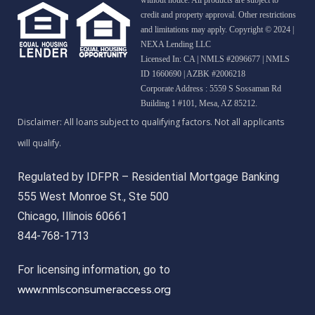
credit and property approval. Other restrictions
and limitations may apply. Copyright © 2024 |
NEXA Lending LLC
Licensed In: CA
|
NMLS #2096677 | NMLS
ID 1660690 | AZBK #2006218
Corporate Address : 5559 S Sossaman Rd
Building 1 #101, Mesa, AZ 85212.
Regulated by IDFPR – Residential Mortgage Banking
555 West Monroe St., Ste 500
Chicago, Illinois 60661
844-768-1713
For licensing information, go to
www.nmlsconsumeraccess.org